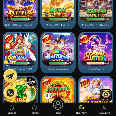
RTP
95%
RTP
97%
RTP
97%
Gates of Olympus Super Scatter
Mahjong Wins Triple Pot
Mahjong Wins 3 – Black Scatter
RTP
97%
RTP
93%
RTP
87%
Starlight Princess™ 1000
Sunnydaze Asylum
Cosmic Clusters!
RTP
97%
RTP
95%
RTP
97%
Beranda
Promosi
Masuk
Hub. Kami
Akun Saya
Fire Hot 20 Jackpot Play
Mahjong Wins 2
Gates of Olympus™