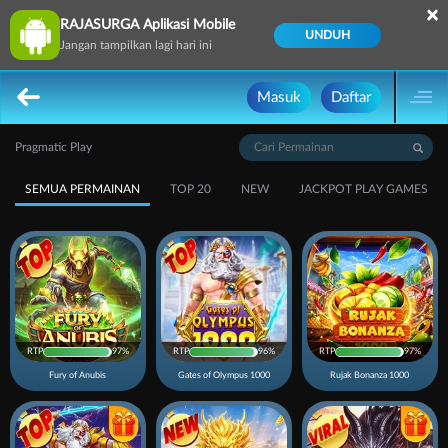
×
RAJASURGA Aplikasi Mobile
UNDUH
Jangan tampilkan lagi hari ini
Masuk
Daftar
Pragmatic Play
SEMUA PERMAINAN
TOP 20
NEW
JACKPOT PLAY GAMES
RTP
97%
RTP
96%
RTP
97%
Fury of Anubis
Gates of Olympus 1000
Rujak Bonanza 1000